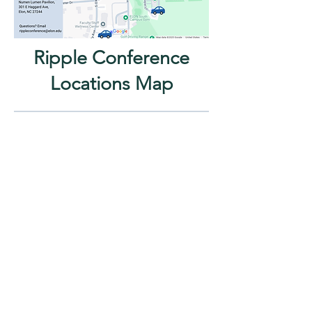
Ripple Conference
Locations Map
Have questions?