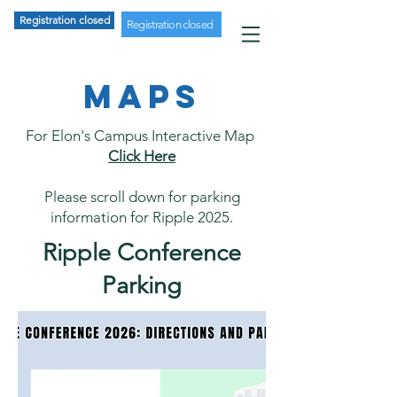
Registration closed
Registration closed
MAPS
For Elon's Campus Interactive Map
Click Here
Please scroll down for parking
information for Ripple 2025.
Ripple Conference
Parking