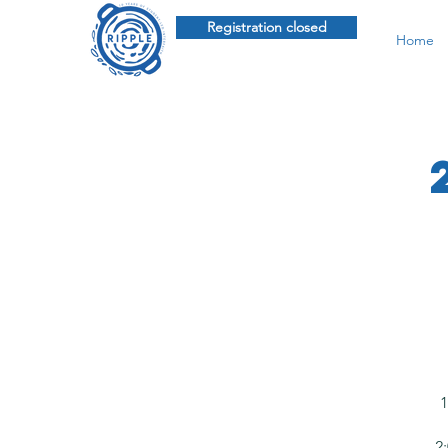
Registration closed
Home
1
2