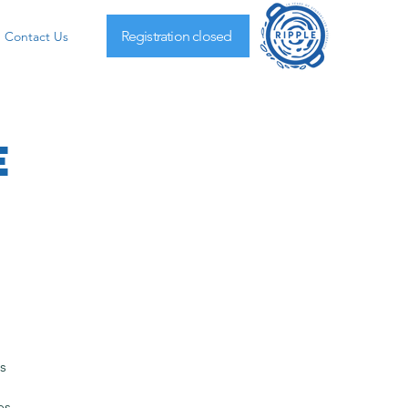
Registration closed
Contact Us
e
s
es