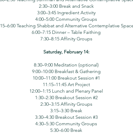
2:30–3:00 Break and Snack
3:00–3:45 Ingredient Activity
4:00–5:00 Community Groups
:15–6:00 Teaching Shabbat and Alternative Contemplative Spac
6:00–7:15 Dinner – Table Faithing
7:30–8:15 Affinity Groups
Saturday, February 14:
8:30–9:00 Meditation (optional)
9:00–10:00 Breakfast & Gathering
10:00–11:00 Breakout Session #1
11:15–11:45 Art Project
12:00–1:15 Lunch and Plenary Panel
1:30–2:30 Breakout Session #2
2:30–3:15 Affinity Groups
3:15–3:30 Break
3:30–4:30 Breakout Session #3
4:30–5:30 Community Groups
5:30–6:00 Break