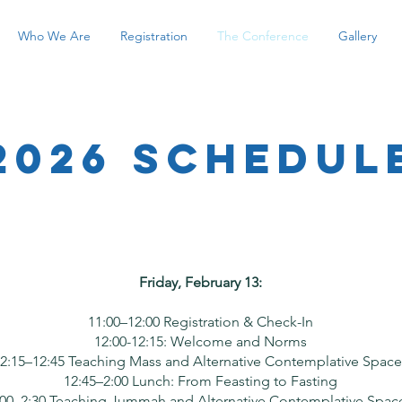
Who We Are
Registration
The Conference
Gallery
2026 Schedul
Friday, February 13:
11:00–12:00 Registration & Check-In
12:00-12:15: Welcome and Norms
2:15–12:45 Teaching Mass and Alternative Contemplative Space
12:45–2:00 Lunch: From Feasting to Fasting
:00–2:30 Teaching Jummah and Alternative Contemplative Spac