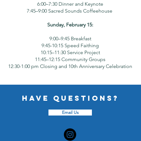
6:00–7:30 Dinner and Keynote
7:45–9:00 Sacred Sounds Coffeehouse
Sunday, February 15:
9:00–9:45 Breakfast
9:45-10:15 Speed Faithing
10:15–11:30 Service Project
11:45–12:15 Community Groups
12:30-1:00 pm Closing and 10th Anniversary Celebration
Have questions?
Email Us